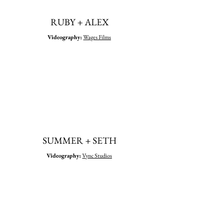
RUBY + ALEX
Videography
:
Wages Films
SUMMER + SETH
Videography
:
Vync Studios