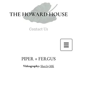
Contact Us
PIPER + FERGUS
Videography
:
Shot by MK