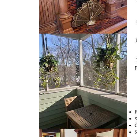
p
F
W
C
S