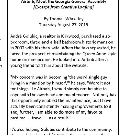
y
r
d
et