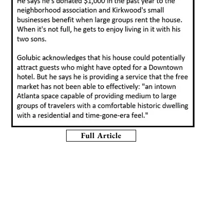
Full Article