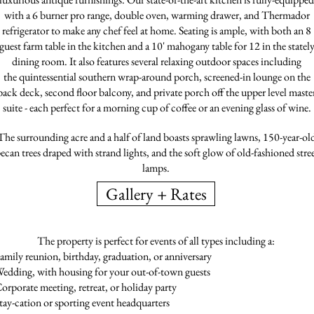
with a 6 burner pro range, double oven, warming drawer, and Thermador
refrigerator to make any chef feel at home. Seating is ample, with both an 8
guest farm table in the kitchen and a 10' mahogany table for 12 in the statel
dining room. It also features several relaxing outdoor spaces including
the quintessential southern wrap-around porch, screened-in lounge on the
back deck, second floor balcony, and private porch off the upper level maste
suite - each perfect for a morning cup of coffee or an evening glass of wine.
The surrounding acre and a half of land boasts sprawling lawns, 150-year-ol
ecan trees draped with strand lights, and the soft glow of old-fashioned stre
lamps.
Gallery + Rates
The property is perfect for events of all types including a:
amily reunion, birthday, graduation, or anniversary
edding, with housing for your out-of-town guests
orporate meeting, retreat, or holiday party
tay-cation or sporting event headquarters