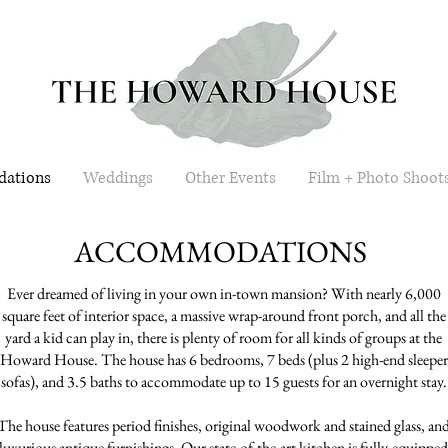
ations
Weddings
Other Events
Film + Photo Shoot
ACCOMMODATIONS
Ever dreamed of living in your own in-town mansion? With nearly 6,000
square feet of interior space, a massive wrap-around front porch, and all the
yard a kid can play in, there is plenty of room for all kinds of groups at the
Howard House. The house has 6 bedrooms, 7 beds (plus 2 high-end sleeper
sofas), and 3.5 baths to accommodate up to 15 guests for an overnight stay.
The house features period finishes, original woodwork and stained glass, an
luxurious antique furnishings. Our state-of-the-art kitchen is fully-equipped