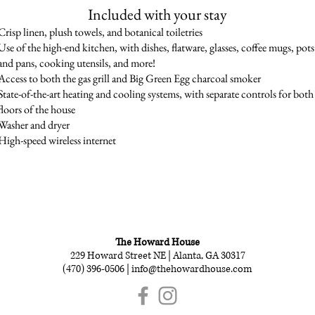
Included with your stay
Crisp linen, plush towels, and botanical toiletries
Use of the high-end kitchen, with dishes, flatware, glasses, coffee mugs, pots
and pans, cooking utensils, and more!
Access to both the gas grill and Big Green Egg charcoal smoker
State-of-the-art heating and cooling systems, with separate controls for both
floors of the house
Washer and dryer
High-speed wireless internet
SCHEDULE YOUR STAY | (470) 396-0506 |
info@thehowardhouse.com
The Howard House
229 Howard Street NE | Alanta, GA 30317
(470) 396-0506 |
info@thehowardhouse.com