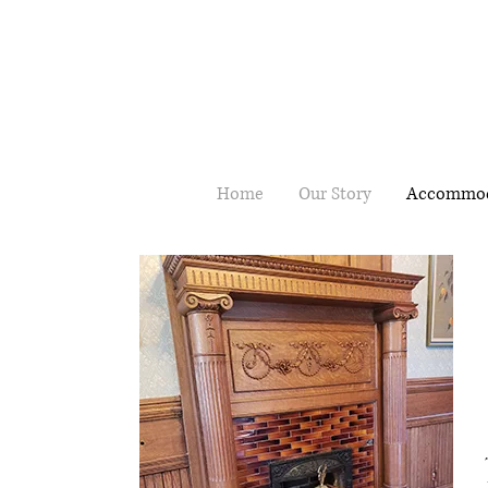
Home
Our Story
Accommod