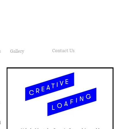
Contact Us
s
Gallery
d