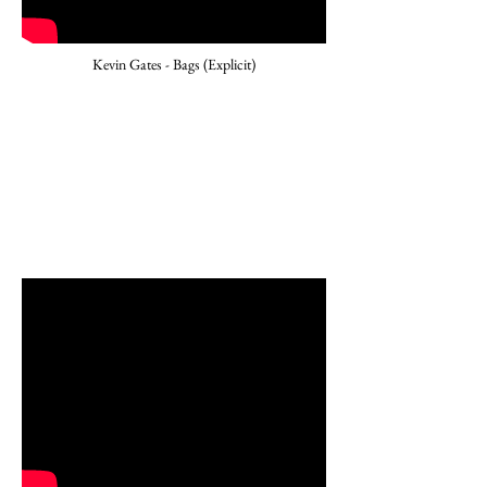
Kevin Gates - Bags (Explicit)