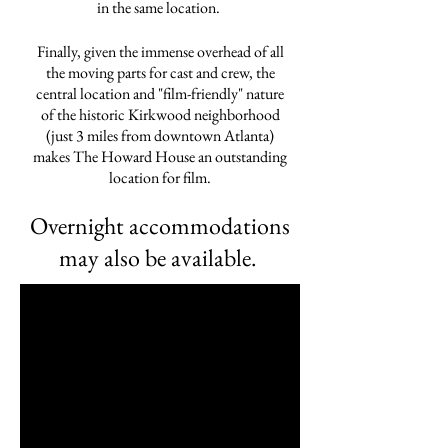
in the same location.
Finally, given the immense overhead of all
the moving parts for cast and crew, the
central location and "film-friendly" nature
of the historic Kirkwood neighborhood
(just 3 miles from downtown Atlanta)
makes The Howard House an outstanding
location for film.
Overnight accommodations
may also be available.
wedding venue
accommodations