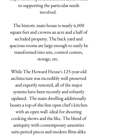
to supporting the particular needs
involved.
The historic main house is nearly 6,000
square feet and crowns an acre and a half of
secluded property. The back yard and
spacious rooms are large enough to easily be
transformed into sets, control centers,
storage, etc.
While The Howard House's 125-year-old
architecture was incredibly well preserved
and expertly restored, all of the major
systems have been recently and robustly
updated. The main dwelling additionally
boasts a top-of-the-line open chef's kitchen
with an open wall -ideal for shooting
cooking shows and the like. The blend of
antiquity with contemporary amenities
suits period pieces and modern films alike