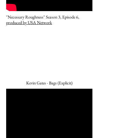
"Necessary Roughness" Season 3, Episode 6,
produced by USA Network
Kevin Gates - Bags (Explicit)