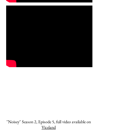
"Noisey" Season 2, Episode 5, full video available on
Viceland