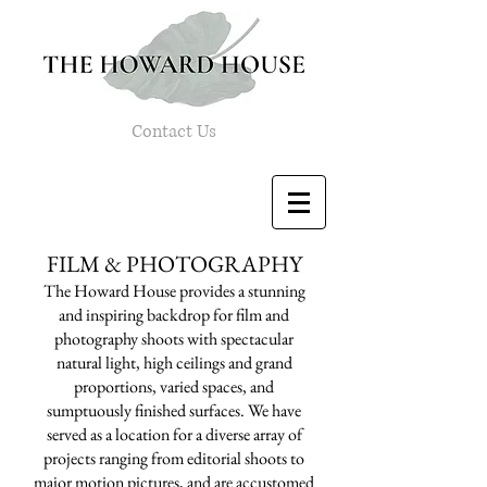
Contact Us
FILM & PHOTOGRAPHY
The Howard House provides a stunning
and inspiring backdrop for film and
photography shoots with spectacular
natural light, high ceilings and grand
proportions, varied spaces, and
sumptuously finished surfaces. We have
served as a location for a diverse array of
projects ranging from editorial shoots to
major motion pictures, and are accustomed