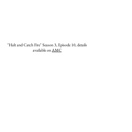
"Halt and Catch Fire" Season 3, Episode 10, details
available on
AMC
The Howard House has been fortunate to
work with several major studios and
production companies on major motion
pictures, television episodes, and