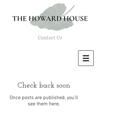
Contact Us
Check back soon
Once posts are published, you’ll
see them here.