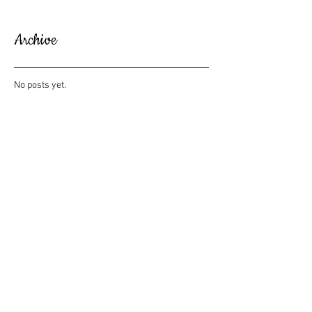
Archive
No posts yet.
Search By Tags
No tags yet.
Follow Us
The Howard House
229 Howard Street NE | Alanta, GA 30317