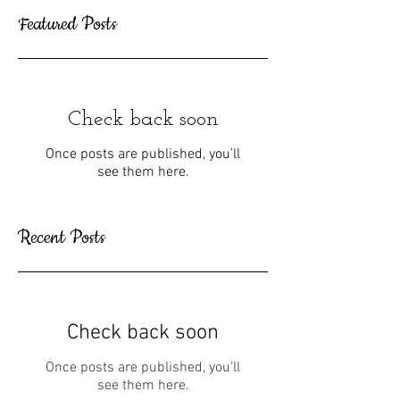
Featured Posts
Check back soon
Once posts are published, you’ll
see them here.
Recent Posts
Check back soon
Once posts are published, you’ll
see them here.